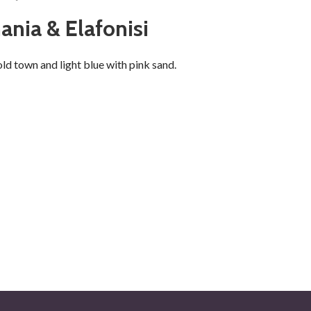
ania & Elafonisi
ld town and light blue with pink sand.