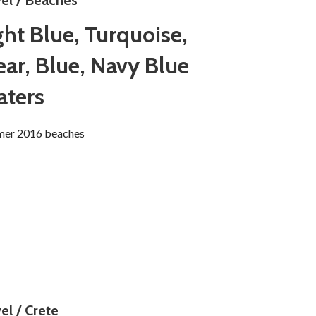
vel / Beaches
ght Blue, Turquoise,
ear, Blue, Navy Blue
ters
er 2016 beaches
el / Crete