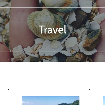
Travel