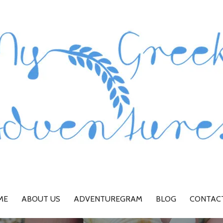
ME
ABOUT US
ADVENTUREGRAM
BLOG
CONTAC