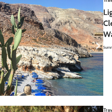
Tra
Li
Cl
Wa
Summ
Trav