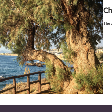
Ch
The o