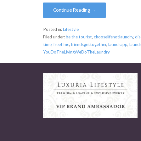
Continue Reading →
Posted in:
Lifestyle
Filed under:
be the tourist
,
chooselifenotlaundry
,
di
time
,
freetime
,
friendsgettogether
,
laundrapp
,
laund
YouDoTheLivingWeDoTheLaundry