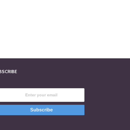
BSCRIBE