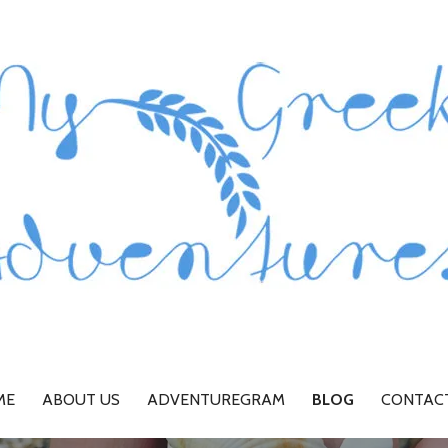
ME
ABOUT US
ADVENTUREGRAM
BLOG
CONTAC