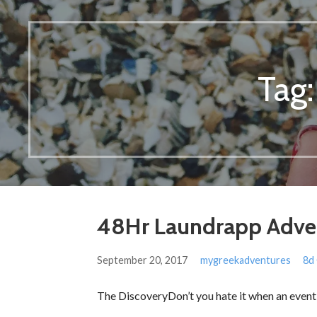
Tag
48Hr Laundrapp Adve
September 20, 2017
mygreekadventures
8d
The DiscoveryDon’t you hate it when an event 