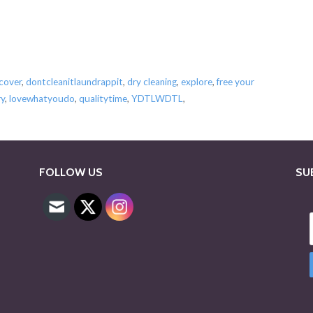
scover
,
dontcleanitlaundrappit
,
dry cleaning
,
explore
,
free your
ry
,
lovewhatyoudo
,
qualitytime
,
YDTLWDTL
,
FOLLOW US
SU