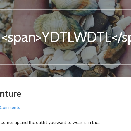
: <span>YDTLWDTL</s
nture
 Comments
comes up and the outfit you want to wear is in the…